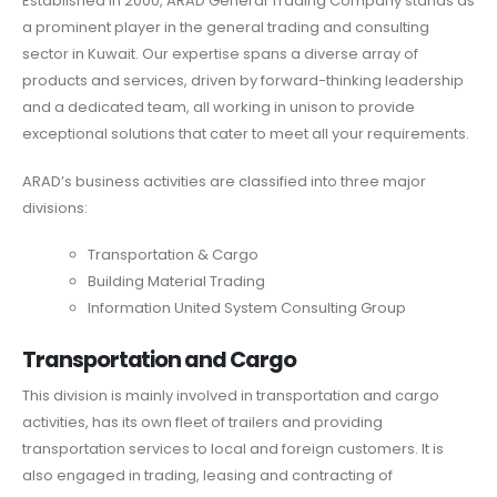
Established in 2000, ARAD General Trading Company stands as
a prominent player in the general trading and consulting
sector in Kuwait. Our expertise spans a diverse array of
products and services, driven by forward-thinking leadership
and a dedicated team, all working in unison to provide
exceptional solutions that cater to meet all your requirements.
ARAD’s business activities are classified into three major
divisions:
Transportation & Cargo
Building Material Trading
Information United System Consulting Group
Transportation and Cargo
This division is mainly involved in transportation and cargo
activities, has its own fleet of trailers and providing
transportation services to local and foreign customers. It is
also engaged in trading, leasing and contracting of