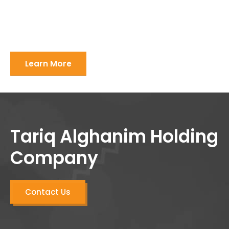
Learn More
Tariq Alghanim Holding
Company
Contact Us