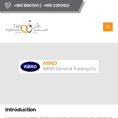
+965 1880000 /
+965 22901612
Introduction