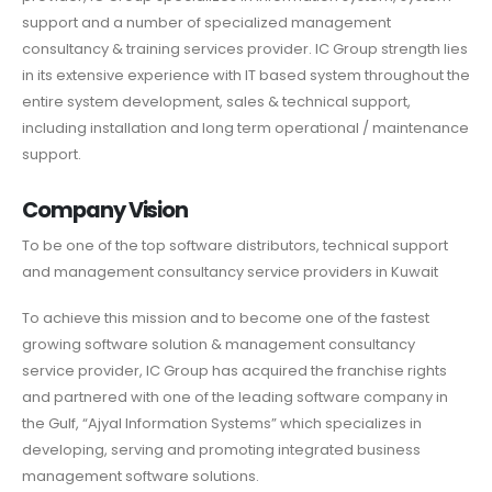
support and a number of specialized management
consultancy & training services provider. IC Group strength lies
in its extensive experience with IT based system throughout the
entire system development, sales & technical support,
including installation and long term operational / maintenance
support.
Company Vision
To be one of the top software distributors, technical support
and management consultancy service providers in Kuwait
To achieve this mission and to become one of the fastest
growing software solution & management consultancy
service provider, IC Group has acquired the franchise rights
and partnered with one of the leading software company in
the Gulf, “Ajyal Information Systems” which specializes in
developing, serving and promoting integrated business
management software solutions.