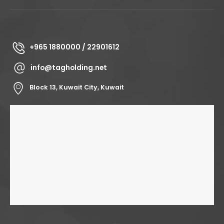
+965 1880000 / 22901612
info@tagholding.net
Block 13, Kuwait City, Kuwait