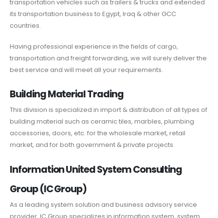
transportation vehicles such as trailers & trucks and extended
its transportation business to Egypt, Iraq & other GCC
countries.
Having professional experience in the fields of cargo,
transportation and freight forwarding, we will surely deliver the
best service and will meet all your requirements.
Building Material Trading
This division is specialized in import & distribution of all types of
building material such as ceramic tiles, marbles, plumbing
accessories, doors, etc. for the wholesale market, retail
market, and for both government & private projects.
Information United System Consulting
Group (IC Group)
As a leading system solution and business advisory service
provider, IC Group specializes in information system, system