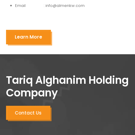
Email : info@almenkw.com
Learn More
Tariq Alghanim Holding
Company
Contact Us