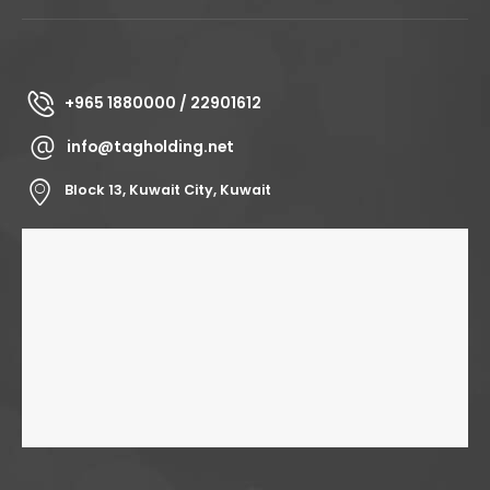
+965 1880000 / 22901612
info@tagholding.net
Block 13, Kuwait City, Kuwait