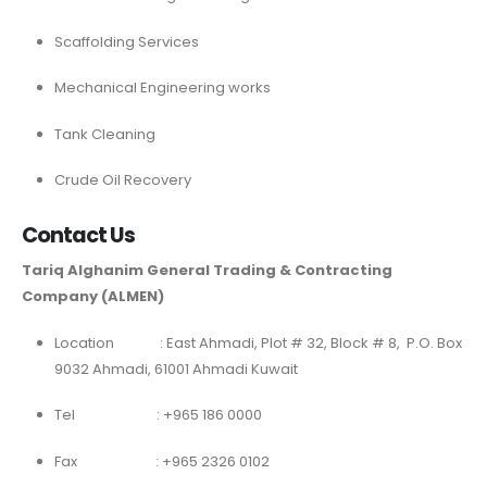
Scaffolding Services
Mechanical Engineering works
Tank Cleaning
Crude Oil Recovery
Contact Us
Tariq Alghanim General Trading & Contracting
Company (ALMEN)
Location : East Ahmadi, Plot # 32, Block # 8, P.O. Box
9032 Ahmadi, 61001 Ahmadi Kuwait
Tel : +965 186 0000
Fax : +965 2326 0102