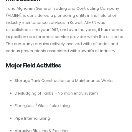
Tariq Alghanim General Trading and Contracting Company
(ALMEN), is considered a pioneering entity in the field of oil
industry maintenance services in Kuwait. ALMEN was
established in the year 1967, and over the years, it has earned
its position as a foremost service provider within the oil sector.
The company remains actively involved with refineries and
various power plants associated with Kuwait’s oil industry.
Major Field Activities
Storage Tank Construction and Maintenance Works
Desludging of Tanks – No man entry system
Fiberglass / Glass flake lining
Pipe Internal Lining
Abrasive Blasting & Painting