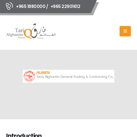
+965 1880000 /
+965 22901612
Introduction