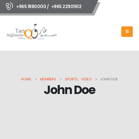
+965 1880000 /
+965 22901612
HOME
MEMBERS
SPORTS
,
VIDEO
JOHN DOE
John Doe