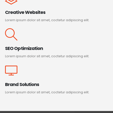
Creative Websites
Lorem ipsum dolor sit amet, coctetur adipiscing elit.
SEO Optimization
Lorem ipsum dolor sit amet, coctetur adipiscing elit.
Brand Solutions
Lorem ipsum dolor sit amet, coctetur adipiscing elit.