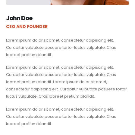
John Doe
CEO AND FOUNDER
Lorem ipsum dolor sit amet, consectetur adipiscing elit.
Curabitur vulputate posuere tortor luctus vulputate. Cras
laoreet pretium blandit.
Lorem ipsum dolor sit amet, consectetur adipiscing elit.
Curabitur vulputate posuere tortor luctus vulputate. Cras
laoreet pretium blandit. Lorem ipsum dolor sit amet,
consectetur adipiscing elit. Curabitur vulputate posuere tortor
luctus vulputate. Cras laoreet pretium blandit.
Lorem ipsum dolor sit amet, consectetur adipiscing elit.
Curabitur vulputate posuere tortor luctus vulputate. Cras
laoreet pretium blandit.