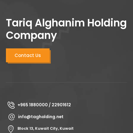
Tariq Alghanim Holding
Company
Contact Us
+965 1880000 / 22901612
info@tagholding.net
Block 13, Kuwait City, Kuwait