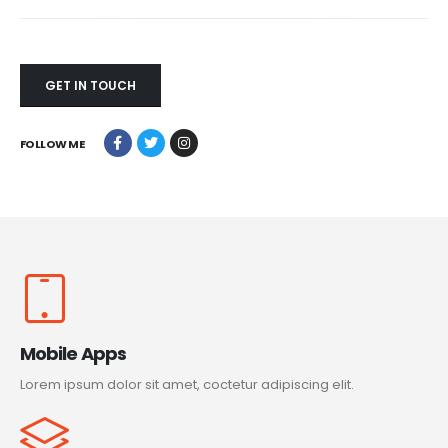
GET IN TOUCH
FOLLOW ME
Mobile Apps
Lorem ipsum dolor sit amet, coctetur adipiscing elit.