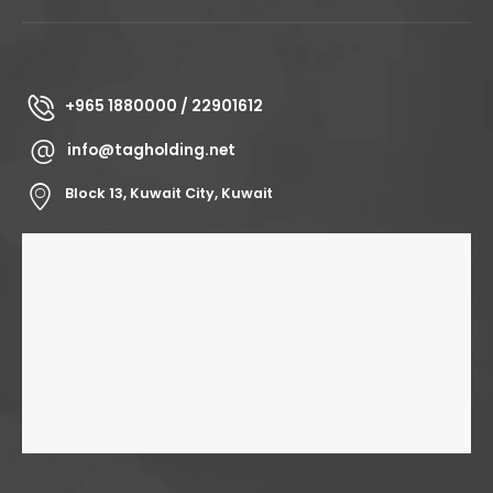
+965 1880000 / 22901612
info@tagholding.net
Block 13, Kuwait City, Kuwait