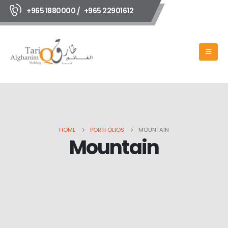
+965 1880000 /
+965 22901612
HOME
PORTFOLIOS
MOUNTAIN
Mountain