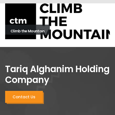
Climb the Mountain
Tariq Alghanim Holding
Company
Contact Us